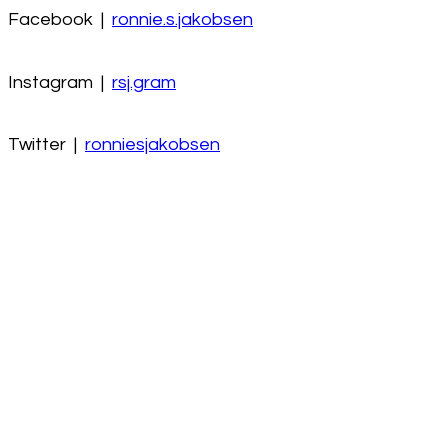
Facebook |
ronnie.s.jakobsen
Instagram |
rsj.gram
Twitter |
ronniesjakobsen