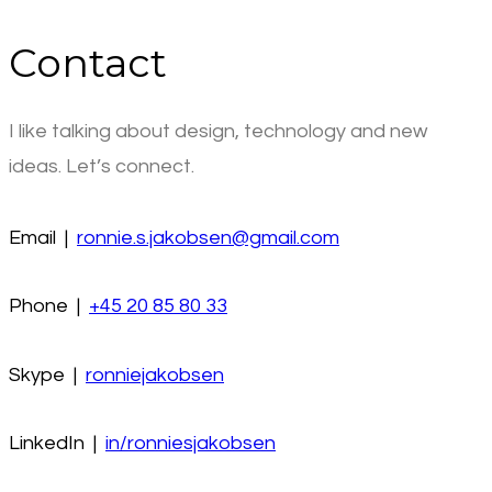
Contact
I like talking about design, technology and new
ideas. Let’s connect.
Email |
ronnie.s.jakobsen@gmail.com
Phone |
+45 20 85 80 33
Skype |
ronniejakobsen
LinkedIn |
in/ronniesjakobsen