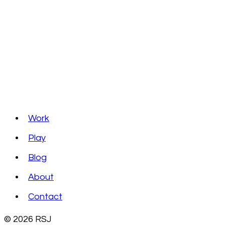
Work
Play
Blog
About
Contact
© 2026 RSJ