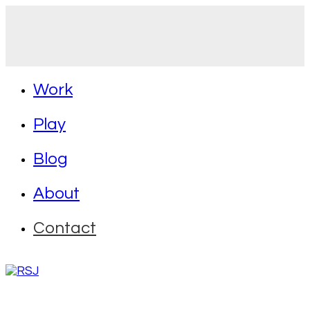
Work
Play
Blog
About
Contact