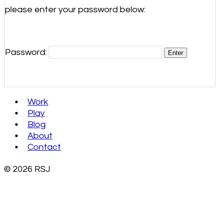
please enter your password below:
Password:
Work
Play
Blog
About
Contact
© 2026 RSJ