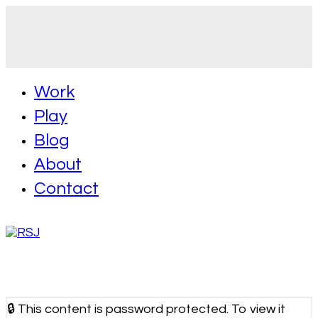
Work
Play
Blog
About
Contact
🔒 This content is password protected. To view it