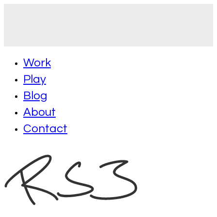
Work
Play
Blog
About
Contact