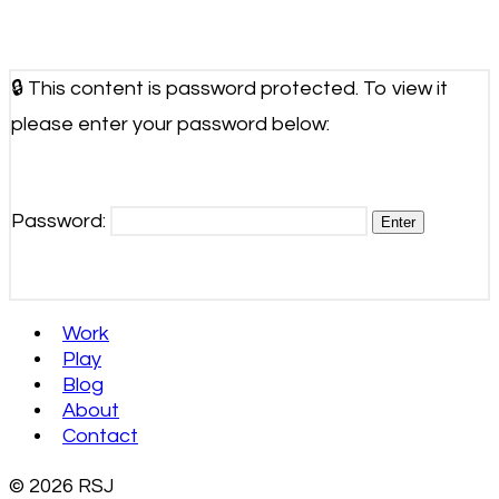
🔒 This content is password protected. To view it
please enter your password below:
Password:
Work
Play
Blog
About
Contact
© 2026 RSJ